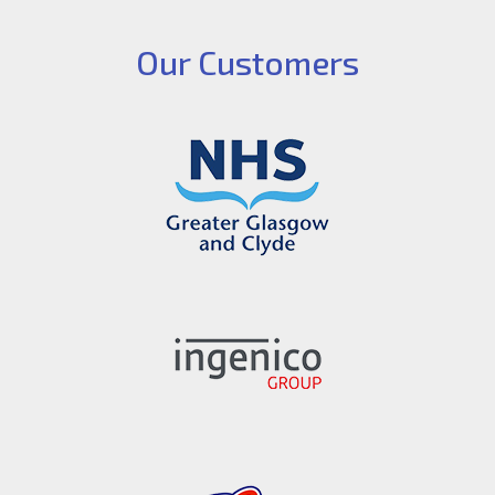
Our Customers