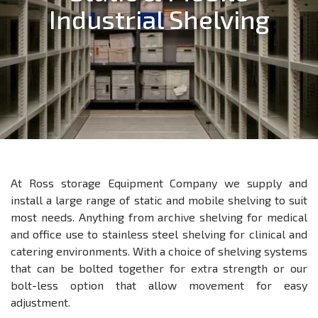
Industrial Shelving
At Ross storage Equipment Company we supply and
install a large range of static and mobile shelving to suit
most needs. Anything from archive shelving for medical
and office use to stainless steel shelving for clinical and
catering environments. With a choice of shelving systems
that can be bolted together for extra strength or our
bolt-less option that allow movement for easy
adjustment.