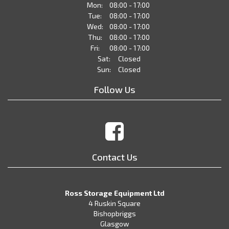
Mon:
08:00 - 17:00
Tue:
08:00 - 17:00
Wed:
08:00 - 17:00
Thu:
08:00 - 17:00
Fri:
08:00 - 17:00
Sat:
Closed
Sun:
Closed
Follow Us
Contact Us
Ross Storage Equipment Ltd
4 Ruskin Square
Bishopbriggs
Glasgow