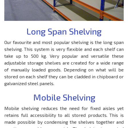
Long Span Shelving
Our favourite and most popular shelving is the long span
shelving. This system is very flexible and each shelf can
take up to 500 kg. Very popular and versatile these
adjustable storage shelves are created for a wide range
of manually loaded goods. Depending on what will be
stored on each shelf they can be cladded in chipboard or
galvanized steel panels.
Mobile Shelving
Mobile shelving reduces the need for fixed aisles yet
retains full accessibility to all stored products. This is
made possible by condensing the shelves together and