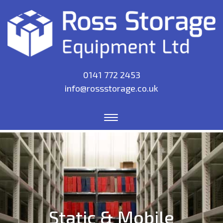
0141 772 2453
info@rossstorage.co.uk
Static & Mobile