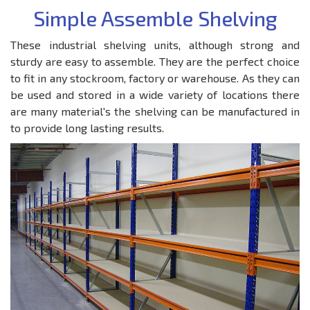
Simple Assemble Shelving
These industrial shelving units, although strong and
sturdy are easy to assemble. They are the perfect choice
to fit in any stockroom, factory or warehouse. As they can
be used and stored in a wide variety of locations there
are many material's the shelving can be manufactured in
to provide long lasting results.