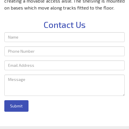
creating a movable access aisle. The shelving is mounted
on bases which move along tracks fitted to the floor.
Contact Us
Submit