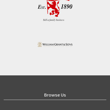
Browse Us